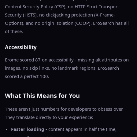
Content Security Policy (CSP), no HTTP Strict Transport
Security (HSTS), no clickjacking protection (X-Frame-
Options), and no origin isolation (COOP). EroSearch has all
of these.
Accessibility
Erome scored 87 on accessibility - missing alt attributes on
images, no skip links, no landmark regions. EroSearch
scored a perfect 100.
What This Means for You
These aren’t just numbers for developers to obsess over.
They translate directly to your experience:
Faster loading
- content appears in half the time,