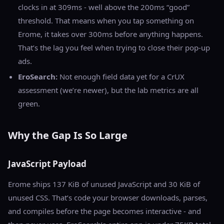
clocks in at 309ms - well above the 200ms “good”
threshold. That means when you tap something on
Erome, it takes over 300ms before anything happens.
That’s the lag you feel when trying to close their pop-up
ads.
EroSearch:
Not enough field data yet for a CrUX
assessment (we’re newer), but the lab metrics are all
green.
Why the Gap Is So Large
JavaScript Payload
Erome ships 137 KiB of unused JavaScript and 30 KiB of
unused CSS. That’s code your browser downloads, parses,
and compiles before the page becomes interactive - and