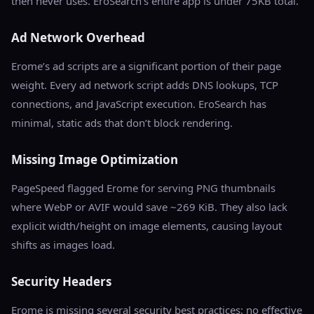
then never uses. EroSearch’s entire app is under 75KB total.
Ad Network Overhead
Erome’s ad scripts are a significant portion of their page
weight. Every ad network script adds DNS lookups, TCP
connections, and JavaScript execution. EroSearch has
minimal, static ads that don’t block rendering.
Missing Image Optimization
PageSpeed flagged Erome for serving PNG thumbnails
where WebP or AVIF would save ~269 KiB. They also lack
explicit width/height on image elements, causing layout
shifts as images load.
Security Headers
Erome is missing several security best practices: no effective