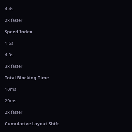
4.4s
2x faster
Speed Index
1.6s
4.9s
3x faster
Total Blocking Time
10ms
20ms
2x faster
Cumulative Layout Shift