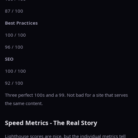
87 / 100
Best Practices
100 / 100
96 / 100
SEO
100 / 100
92 / 100
Three perfect 100s and a 99. Not bad for a site that serves
the same content.
Speed Metrics - The Real Story
Lighthouse scores are nice, but the individual metrics tell