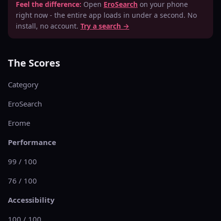
Feel the difference:
Open
EroSearch
on your phone
right now - the entire app loads in under a second. No
install, no account.
Try a search →
The Scores
Category
EroSearch
Erome
Performance
99 / 100
76 / 100
Accessibility
100 / 100