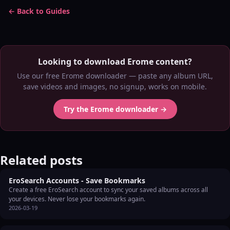
← Back to Guides
Looking to download Erome content?
Use our free Erome downloader — paste any album URL,
save videos and images, no signup, works on mobile.
Try the Erome downloader →
Related posts
EroSearch Accounts - Save Bookmarks
Create a free EroSearch account to sync your saved albums across all
your devices. Never lose your bookmarks again.
2026-03-19