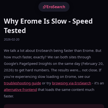
EroSearch
Why Erome Is Slow - Speed
Tested
2026-02-20
We talk a lot about EroSearch being faster than Erome. But
how much faster, exactly? We ran both sites through
Google’s PageSpeed Insights on the same day (February 20,
2026) to get hard numbers. The results were… not close. If
you’re experiencing slow loading on Erome, see our
troubleshooting guide
or try
browsing via EroSearch
- it’s an
alternative frontend
that loads the same content much
faster.