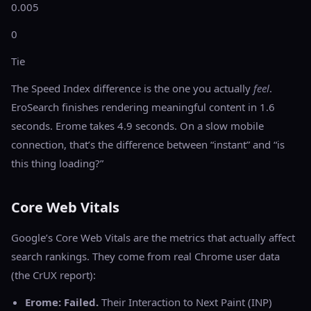
0.005
0
Tie
The Speed Index difference is the one you actually
feel
.
EroSearch finishes rendering meaningful content in 1.6
seconds. Erome takes 4.9 seconds. On a slow mobile
connection, that’s the difference between “instant” and “is
this thing loading?”
Core Web Vitals
Google’s Core Web Vitals are the metrics that actually affect
search rankings. They come from real Chrome user data
(the CrUX report):
Erome: Failed.
Their Interaction to Next Paint (INP)