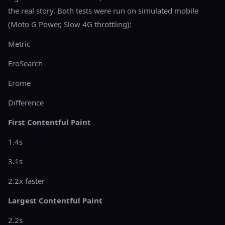
the real story. Both tests were run on simulated mobile
(Moto G Power, Slow 4G throttling):
Metric
EroSearch
Erome
Difference
First Contentful Paint
1.4s
3.1s
2.2x faster
Largest Contentful Paint
2.2s