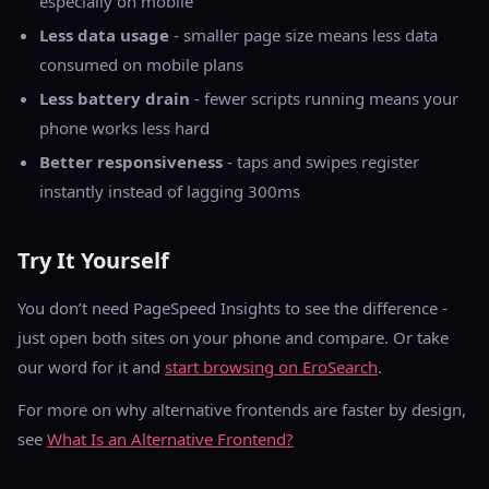
especially on mobile
Less data usage
- smaller page size means less data
consumed on mobile plans
Less battery drain
- fewer scripts running means your
phone works less hard
Better responsiveness
- taps and swipes register
instantly instead of lagging 300ms
Try It Yourself
You don’t need PageSpeed Insights to see the difference -
just open both sites on your phone and compare. Or take
our word for it and
start browsing on EroSearch
.
For more on why alternative frontends are faster by design,
see
What Is an Alternative Frontend?